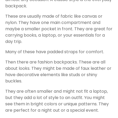
backpack.
These are usually made of fabric like canvas or
nylon. They have one main compartment and
maybe a smaller pocket in front. They are great for
carrying books, a laptop, or your essentials for a
day trip.
Many of these have padded straps for comfort.
Then there are fashion backpacks. These are all
about looks. They might be made of faux leather or
have decorative elements like studs or shiny
buckles.
They are often smaller and might not fit a laptop,
but they add a lot of style to an outfit. You might
see them in bright colors or unique patterns. They
are perfect for a night out or a special event.