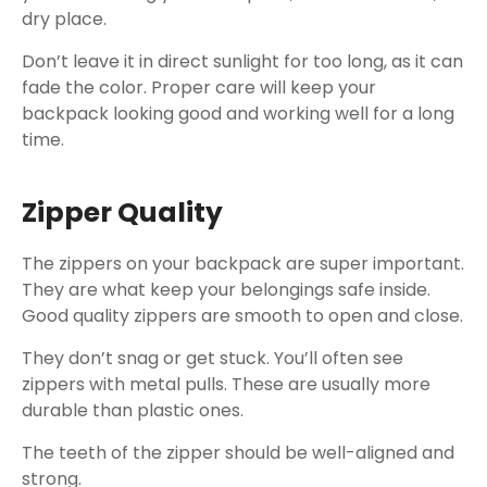
dry place.
Don’t leave it in direct sunlight for too long, as it can
fade the color. Proper care will keep your
backpack looking good and working well for a long
time.
Zipper Quality
The zippers on your backpack are super important.
They are what keep your belongings safe inside.
Good quality zippers are smooth to open and close.
They don’t snag or get stuck. You’ll often see
zippers with metal pulls. These are usually more
durable than plastic ones.
The teeth of the zipper should be well-aligned and
strong.