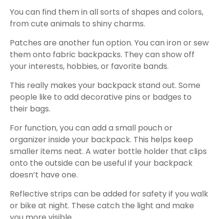
You can find them in all sorts of shapes and colors,
from cute animals to shiny charms.
Patches are another fun option. You can iron or sew
them onto fabric backpacks. They can show off
your interests, hobbies, or favorite bands.
This really makes your backpack stand out. Some
people like to add decorative pins or badges to
their bags.
For function, you can add a small pouch or
organizer inside your backpack. This helps keep
smaller items neat. A water bottle holder that clips
onto the outside can be useful if your backpack
doesn’t have one.
Reflective strips can be added for safety if you walk
or bike at night. These catch the light and make
you more visible.