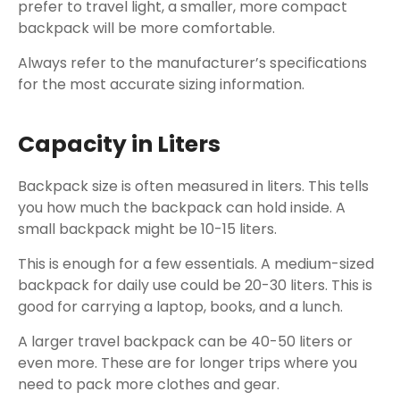
prefer to travel light, a smaller, more compact
backpack will be more comfortable.
Always refer to the manufacturer’s specifications
for the most accurate sizing information.
Capacity in Liters
Backpack size is often measured in liters. This tells
you how much the backpack can hold inside. A
small backpack might be 10-15 liters.
This is enough for a few essentials. A medium-sized
backpack for daily use could be 20-30 liters. This is
good for carrying a laptop, books, and a lunch.
A larger travel backpack can be 40-50 liters or
even more. These are for longer trips where you
need to pack more clothes and gear.