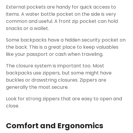
External pockets are handy for quick access to
items. A water bottle pocket on the side is very
common and useful. A front zip pocket can hold
snacks or a wallet.
Some backpacks have a hidden security pocket on
the back. This is a great place to keep valuables
like your passport or cash when traveling.
The closure system is important too. Most
backpacks use zippers, but some might have
buckles or drawstring closures. Zippers are
generally the most secure.
Look for strong zippers that are easy to open and
close.
Comfort and Ergonomics