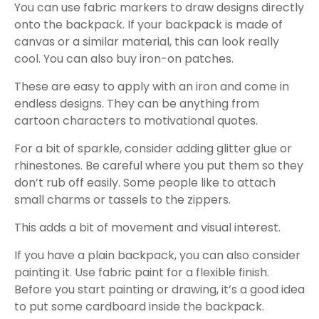
You can use fabric markers to draw designs directly
onto the backpack. If your backpack is made of
canvas or a similar material, this can look really
cool. You can also buy iron-on patches.
These are easy to apply with an iron and come in
endless designs. They can be anything from
cartoon characters to motivational quotes.
For a bit of sparkle, consider adding glitter glue or
rhinestones. Be careful where you put them so they
don’t rub off easily. Some people like to attach
small charms or tassels to the zippers.
This adds a bit of movement and visual interest.
If you have a plain backpack, you can also consider
painting it. Use fabric paint for a flexible finish.
Before you start painting or drawing, it’s a good idea
to put some cardboard inside the backpack.