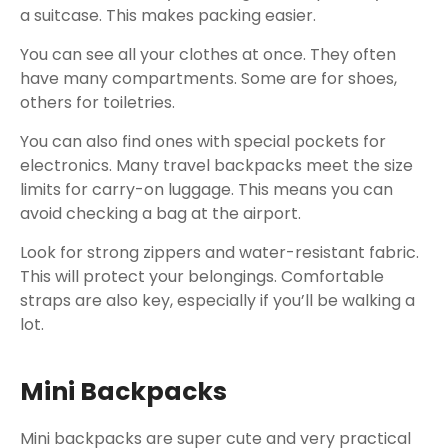
a suitcase. This makes packing easier.
You can see all your clothes at once. They often
have many compartments. Some are for shoes,
others for toiletries.
You can also find ones with special pockets for
electronics. Many travel backpacks meet the size
limits for carry-on luggage. This means you can
avoid checking a bag at the airport.
Look for strong zippers and water-resistant fabric.
This will protect your belongings. Comfortable
straps are also key, especially if you’ll be walking a
lot.
Mini Backpacks
Mini backpacks are super cute and very practical