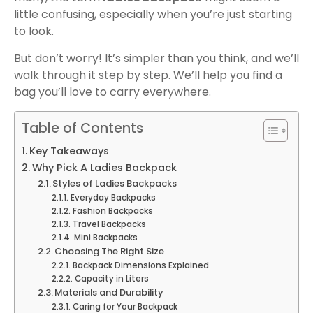
little confusing, especially when you’re just starting
to look.
But don’t worry! It’s simpler than you think, and we’ll
walk through it step by step. We’ll help you find a
bag you’ll love to carry everywhere.
Table of Contents
Key Takeaways
Why Pick A Ladies Backpack
Styles of Ladies Backpacks
Everyday Backpacks
Fashion Backpacks
Travel Backpacks
Mini Backpacks
Choosing The Right Size
Backpack Dimensions Explained
Capacity in Liters
Materials and Durability
Caring for Your Backpack