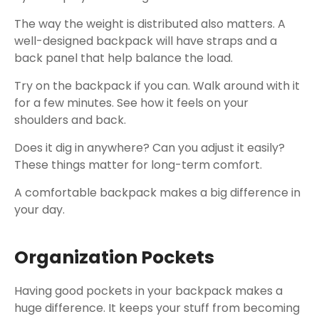
The way the weight is distributed also matters. A
well-designed backpack will have straps and a
back panel that help balance the load.
Try on the backpack if you can. Walk around with it
for a few minutes. See how it feels on your
shoulders and back.
Does it dig in anywhere? Can you adjust it easily?
These things matter for long-term comfort.
A comfortable backpack makes a big difference in
your day.
Organization Pockets
Having good pockets in your backpack makes a
huge difference. It keeps your stuff from becoming