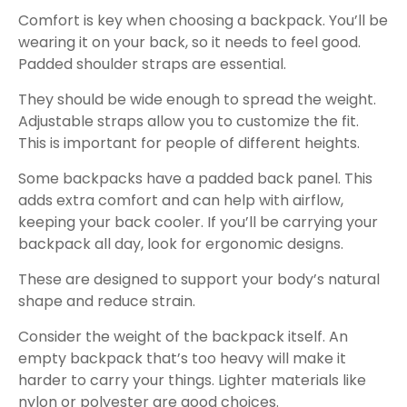
Comfort is key when choosing a backpack. You’ll be
wearing it on your back, so it needs to feel good.
Padded shoulder straps are essential.
They should be wide enough to spread the weight.
Adjustable straps allow you to customize the fit.
This is important for people of different heights.
Some backpacks have a padded back panel. This
adds extra comfort and can help with airflow,
keeping your back cooler. If you’ll be carrying your
backpack all day, look for ergonomic designs.
These are designed to support your body’s natural
shape and reduce strain.
Consider the weight of the backpack itself. An
empty backpack that’s too heavy will make it
harder to carry your things. Lighter materials like
nylon or polyester are good choices.