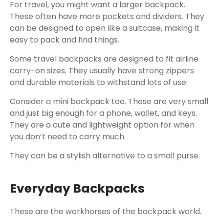
For travel, you might want a larger backpack.
These often have more pockets and dividers. They
can be designed to open like a suitcase, making it
easy to pack and find things.
Some travel backpacks are designed to fit airline
carry-on sizes. They usually have strong zippers
and durable materials to withstand lots of use.
Consider a mini backpack too. These are very small
and just big enough for a phone, wallet, and keys.
They are a cute and lightweight option for when
you don’t need to carry much.
They can be a stylish alternative to a small purse.
Everyday Backpacks
These are the workhorses of the backpack world.