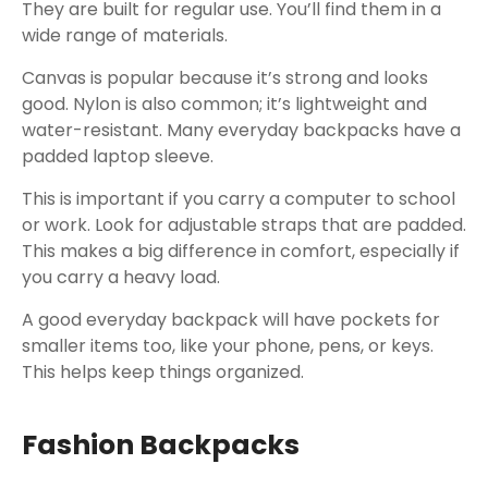
They are built for regular use. You’ll find them in a
wide range of materials.
Canvas is popular because it’s strong and looks
good. Nylon is also common; it’s lightweight and
water-resistant. Many everyday backpacks have a
padded laptop sleeve.
This is important if you carry a computer to school
or work. Look for adjustable straps that are padded.
This makes a big difference in comfort, especially if
you carry a heavy load.
A good everyday backpack will have pockets for
smaller items too, like your phone, pens, or keys.
This helps keep things organized.
Fashion Backpacks