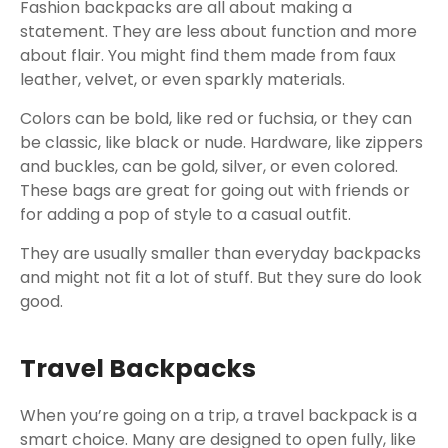
Fashion backpacks are all about making a
statement. They are less about function and more
about flair. You might find them made from faux
leather, velvet, or even sparkly materials.
Colors can be bold, like red or fuchsia, or they can
be classic, like black or nude. Hardware, like zippers
and buckles, can be gold, silver, or even colored.
These bags are great for going out with friends or
for adding a pop of style to a casual outfit.
They are usually smaller than everyday backpacks
and might not fit a lot of stuff. But they sure do look
good.
Travel Backpacks
When you’re going on a trip, a travel backpack is a
smart choice. Many are designed to open fully, like