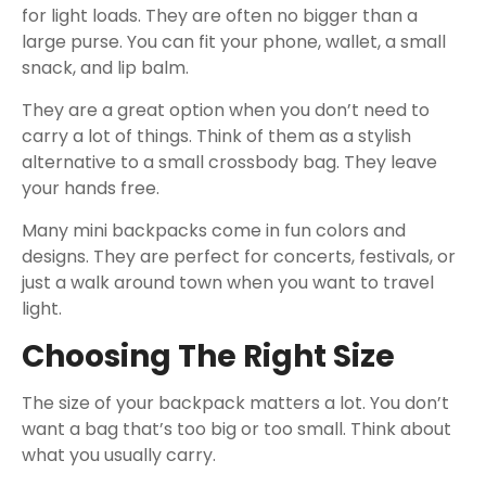
for light loads. They are often no bigger than a
large purse. You can fit your phone, wallet, a small
snack, and lip balm.
They are a great option when you don’t need to
carry a lot of things. Think of them as a stylish
alternative to a small crossbody bag. They leave
your hands free.
Many mini backpacks come in fun colors and
designs. They are perfect for concerts, festivals, or
just a walk around town when you want to travel
light.
Choosing The Right Size
The size of your backpack matters a lot. You don’t
want a bag that’s too big or too small. Think about
what you usually carry.