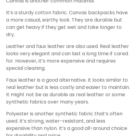
Canvas is another common material.
It’s a sturdy cotton fabric. Canvas backpacks have
a more casual, earthy look. They are durable but
can get heavy if they get wet and take longer to
dry.
Leather and faux leather are also used. Real leather
looks very elegant and can last a long time if cared
for. However, it’s more expensive and requires
special cleaning.
Faux leather is a good alternative. It looks similar to
real leather but is less costly and easier to maintain.
It might not be as durable as real leather or some
synthetic fabrics over many years.
Polyester is another synthetic fabric that’s often
used. It’s strong, water-resistant, and less
expensive than nylon. It’s a good all-around choice
for durability and price.