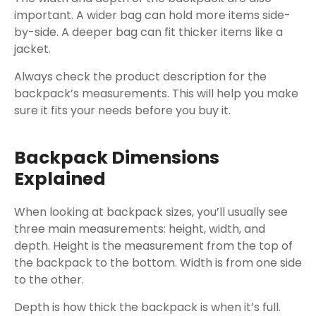
important. A wider bag can hold more items side-
by-side. A deeper bag can fit thicker items like a
jacket.
Always check the product description for the
backpack’s measurements. This will help you make
sure it fits your needs before you buy it.
Backpack Dimensions
Explained
When looking at backpack sizes, you’ll usually see
three main measurements: height, width, and
depth. Height is the measurement from the top of
the backpack to the bottom. Width is from one side
to the other.
Depth is how thick the backpack is when it’s full.