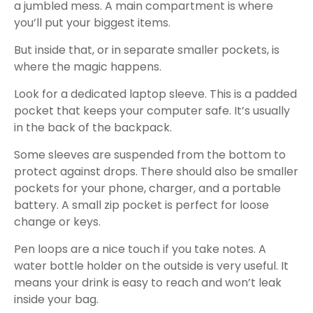
a jumbled mess. A main compartment is where
you’ll put your biggest items.
But inside that, or in separate smaller pockets, is
where the magic happens.
Look for a dedicated laptop sleeve. This is a padded
pocket that keeps your computer safe. It’s usually
in the back of the backpack.
Some sleeves are suspended from the bottom to
protect against drops. There should also be smaller
pockets for your phone, charger, and a portable
battery. A small zip pocket is perfect for loose
change or keys.
Pen loops are a nice touch if you take notes. A
water bottle holder on the outside is very useful. It
means your drink is easy to reach and won’t leak
inside your bag.