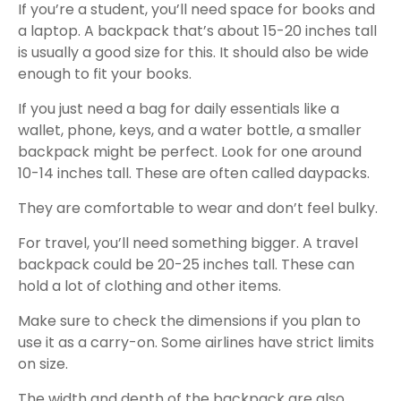
If you’re a student, you’ll need space for books and
a laptop. A backpack that’s about 15-20 inches tall
is usually a good size for this. It should also be wide
enough to fit your books.
If you just need a bag for daily essentials like a
wallet, phone, keys, and a water bottle, a smaller
backpack might be perfect. Look for one around
10-14 inches tall. These are often called daypacks.
They are comfortable to wear and don’t feel bulky.
For travel, you’ll need something bigger. A travel
backpack could be 20-25 inches tall. These can
hold a lot of clothing and other items.
Make sure to check the dimensions if you plan to
use it as a carry-on. Some airlines have strict limits
on size.
The width and depth of the backpack are also