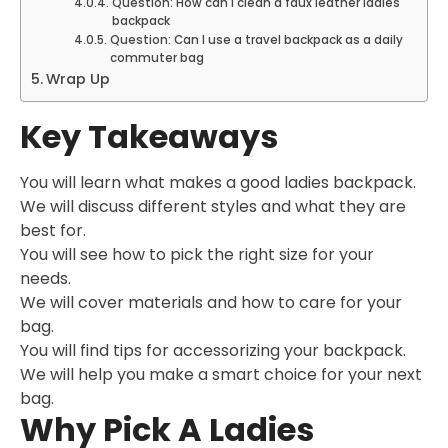
Question: How can I clean a faux leather ladies
backpack
Question: Can I use a travel backpack as a daily
commuter bag
Wrap Up
Key Takeaways
You will learn what makes a good ladies backpack.
We will discuss different styles and what they are
best for.
You will see how to pick the right size for your
needs.
We will cover materials and how to care for your
bag.
You will find tips for accessorizing your backpack.
We will help you make a smart choice for your next
bag.
Why Pick A Ladies