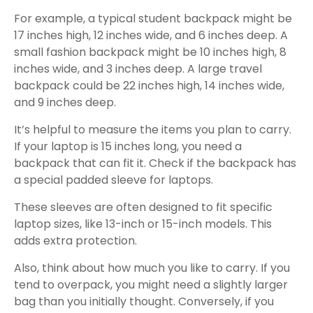
For example, a typical student backpack might be
17 inches high, 12 inches wide, and 6 inches deep. A
small fashion backpack might be 10 inches high, 8
inches wide, and 3 inches deep. A large travel
backpack could be 22 inches high, 14 inches wide,
and 9 inches deep.
It’s helpful to measure the items you plan to carry.
If your laptop is 15 inches long, you need a
backpack that can fit it. Check if the backpack has
a special padded sleeve for laptops.
These sleeves are often designed to fit specific
laptop sizes, like 13-inch or 15-inch models. This
adds extra protection.
Also, think about how much you like to carry. If you
tend to overpack, you might need a slightly larger
bag than you initially thought. Conversely, if you