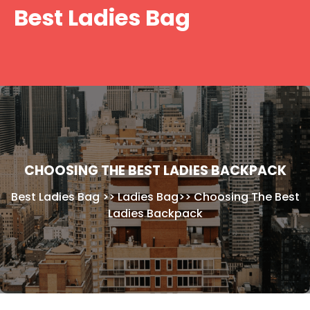
Skip
Best Ladies Bag
to
content
CHOOSING THE BEST LADIES BACKPACK
Best Ladies Bag
>>
Ladies Bag
>>
Choosing The Best
Ladies Backpack