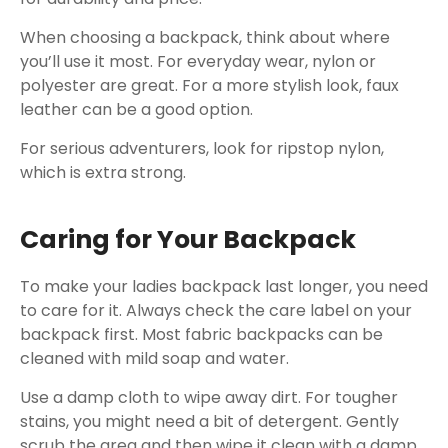
When choosing a backpack, think about where
you’ll use it most. For everyday wear, nylon or
polyester are great. For a more stylish look, faux
leather can be a good option.
For serious adventurers, look for ripstop nylon,
which is extra strong.
Caring for Your Backpack
To make your ladies backpack last longer, you need
to care for it. Always check the care label on your
backpack first. Most fabric backpacks can be
cleaned with mild soap and water.
Use a damp cloth to wipe away dirt. For tougher
stains, you might need a bit of detergent. Gently
scrub the area and then wipe it clean with a damp