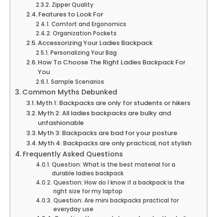
Zipper Quality
Features to Look For
Comfort and Ergonomics
Organization Pockets
Accessorizing Your Ladies Backpack
Personalizing Your Bag
How To Choose The Right Ladies Backpack For
You
Sample Scenarios
Common Myths Debunked
Myth 1: Backpacks are only for students or hikers
Myth 2: All ladies backpacks are bulky and
unfashionable
Myth 3: Backpacks are bad for your posture
Myth 4: Backpacks are only practical, not stylish
Frequently Asked Questions
Question: What is the best material for a
durable ladies backpack
Question: How do I know if a backpack is the
right size for my laptop
Question: Are mini backpacks practical for
everyday use