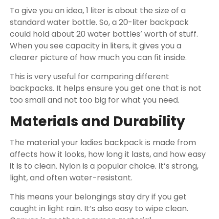
To give you an idea, 1 liter is about the size of a
standard water bottle. So, a 20-liter backpack
could hold about 20 water bottles’ worth of stuff.
When you see capacity in liters, it gives you a
clearer picture of how much you can fit inside.
This is very useful for comparing different
backpacks. It helps ensure you get one that is not
too small and not too big for what you need.
Materials and Durability
The material your ladies backpack is made from
affects how it looks, how long it lasts, and how easy
it is to clean. Nylon is a popular choice. It’s strong,
light, and often water-resistant.
This means your belongings stay dry if you get
caught in light rain. It’s also easy to wipe clean.