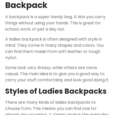
Backpack
A backpack is a super handy bag. It lets you carry
things without using your hands. This is great for
school, work, or just a day out.
A ladies backpack is often designed with style in
mind. They come in many shapes and colors. You
can find them made from soft leather or tough
nylon.
Some look very dressy, while others are more
casual. The main idea is to give you a good way to
carry your stuff comfortably and look good doing it.
Styles of Ladies Backpacks
There are many kinds of ladies backpacks to
choose from. This means you can find one for
almost any occasion. A classic style is the everyday