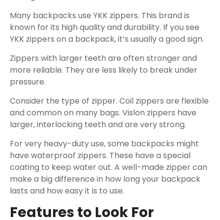
Many backpacks use YKK zippers. This brand is
known for its high quality and durability. If you see
YKK zippers on a backpack, it’s usually a good sign.
Zippers with larger teeth are often stronger and
more reliable. They are less likely to break under
pressure.
Consider the type of zipper. Coil zippers are flexible
and common on many bags. Vislon zippers have
larger, interlocking teeth and are very strong.
For very heavy-duty use, some backpacks might
have waterproof zippers. These have a special
coating to keep water out. A well-made zipper can
make a big difference in how long your backpack
lasts and how easy it is to use.
Features to Look For