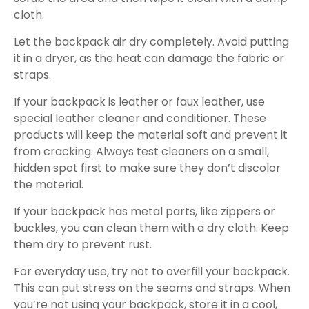
cloth.
Let the backpack air dry completely. Avoid putting
it in a dryer, as the heat can damage the fabric or
straps.
If your backpack is leather or faux leather, use
special leather cleaner and conditioner. These
products will keep the material soft and prevent it
from cracking. Always test cleaners on a small,
hidden spot first to make sure they don’t discolor
the material.
If your backpack has metal parts, like zippers or
buckles, you can clean them with a dry cloth. Keep
them dry to prevent rust.
For everyday use, try not to overfill your backpack.
This can put stress on the seams and straps. When
you’re not using your backpack, store it in a cool,