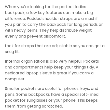
When you’re looking for the perfect ladies
backpack, a few key features can make a big
difference. Padded shoulder straps are a must if
you plan to carry the backpack for long periods or
with heavy items. They help distribute weight
evenly and prevent discomfort.
Look for straps that are adjustable so you can get a
snug fit.
Internal organization is also very helpful. Pockets
and compartments help keep your things tidy. A
dedicated laptop sleeve is great if you carry a
computer.
Smaller pockets are useful for phones, keys, and
pens. Some backpacks have a special soft-lined
pocket for sunglasses or your phone. This keeps
them from getting scratched.