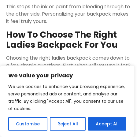
This stops the ink or paint from bleeding through to
the other side. Personalizing your backpack makes
it feel truly yours.
How To Choose The Right
Ladies Backpack For You
Choosing the right ladies backpack comes down to
a few simple questions. First, what will you use it for?
Is it for school, work, travel, or just everyday
We value your privacy
errands?
We use cookies to enhance your browsing experience,
Your main purpose will guide your choice of size,
serve personalised ads or content, and analyse our
style, and features.
traffic. By clicking "Accept All", you consent to our use
of cookies.
Consider how much you need to carry. If you pack a
lot, you’ll need a larger capacity backpack with
Customise
Reject All
Accept All
good organizational pockets. If you travel light, a
smaller, more compact bag will be more