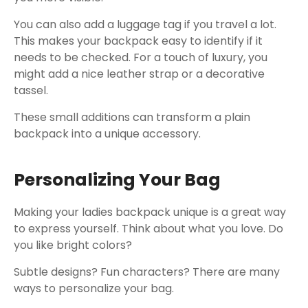
You can also add a luggage tag if you travel a lot.
This makes your backpack easy to identify if it
needs to be checked. For a touch of luxury, you
might add a nice leather strap or a decorative
tassel.
These small additions can transform a plain
backpack into a unique accessory.
Personalizing Your Bag
Making your ladies backpack unique is a great way
to express yourself. Think about what you love. Do
you like bright colors?
Subtle designs? Fun characters? There are many
ways to personalize your bag.