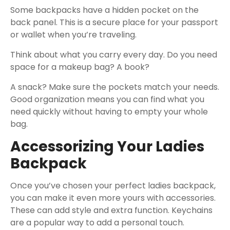
Some backpacks have a hidden pocket on the
back panel. This is a secure place for your passport
or wallet when you’re traveling.
Think about what you carry every day. Do you need
space for a makeup bag? A book?
A snack? Make sure the pockets match your needs.
Good organization means you can find what you
need quickly without having to empty your whole
bag.
Accessorizing Your Ladies
Backpack
Once you’ve chosen your perfect ladies backpack,
you can make it even more yours with accessories.
These can add style and extra function. Keychains
are a popular way to add a personal touch.