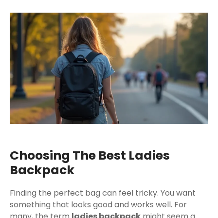
Choosing The Best Ladies
Backpack
Finding the perfect bag can feel tricky. You want
something that looks good and works well. For
many, the term
ladies backpack
might seem a